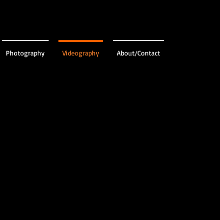
Photography
Videography
About/Contact