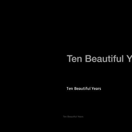
Ten Beautiful Years