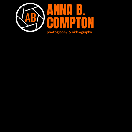
ANNA B.
COMPTON
photography & videography